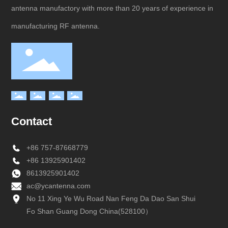
antenna manufactory with more than 20 years of experience in
manufacturing RF antenna.
Contact
+
86 757-87668779
+
86 13925901402
8613925901402
ac@ycantenna.com
No 11 Xing Ye Wu Road Nan Feng Da Dao San Shui
Fo Shan Guang Dong China(528100）