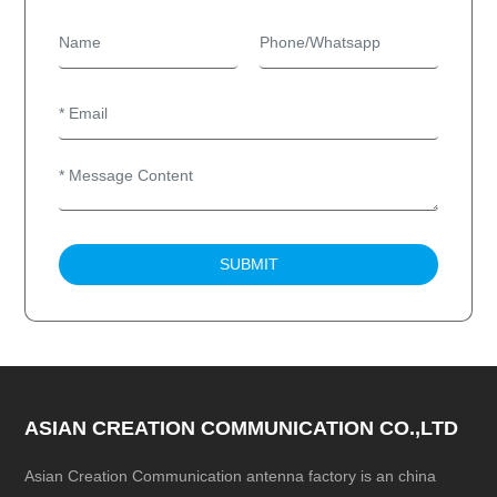
SUBMIT
ASIAN CREATION COMMUNICATION CO.,LTD
Asian Creation Communication antenna factory is an china