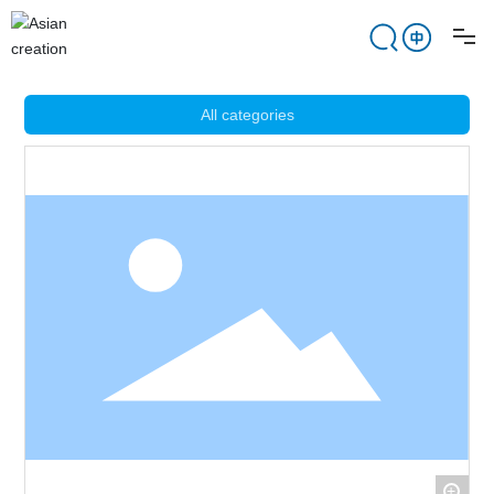
About us
All categories
Products
Case
Blog
Contact
+