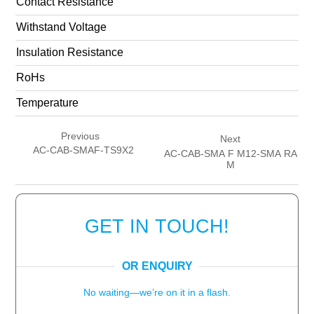
Contact Resistance
Withstand Voltage
Insulation Resistance
RoHs
Temperature
Previous
Next
AC-CAB-SMAF-TS9X2
AC-CAB-SMA F M12-SMA RA
M
GET IN TOUCH!
OR ENQUIRY
No waiting—we’re on it in a flash.