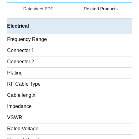
Datasheet PDF
Related Products
Electrical
Frequency Range
Connector 1
Connector 2
Plating
RF Cable Type
Cable length
Impedance
VSWR
Rated Voltage