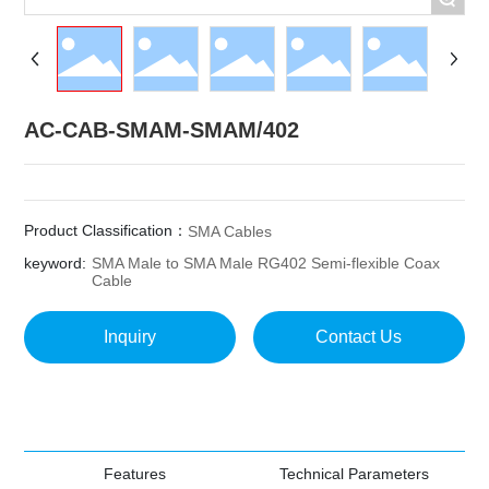
AC-CAB-SMAM-SMAM/402
Product Classification：
SMA Cables
keyword:
SMA Male to SMA Male RG402 Semi-flexible Coax
Cable
Inquiry
Contact Us
Features
Technical Parameters